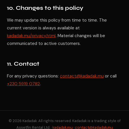
10. Changes to this policy
We may update this policy from time to time. The
current version is always available at
kadadak.mu/privacy.html
. Material changes will be
communicated to active customers.
11. Contact
For any privacy questions:
contact@kadadak.mu
or call
+230 5919 0782
.
© 2026 Kadadak. All rights reserved. Kadadak is a trading style of
Assetfin Rental Ltd. ·
kadadak.mu
·
contact@kadadak.mu