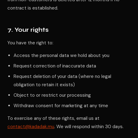
contract is established.
7. Your rights
You have the right to:
Access the personal data we hold about you
Request correction of inaccurate data
Request deletion of your data (where no legal
obligation to retain it exists)
Object to or restrict our processing
Withdraw consent for marketing at any time
To exercise any of these rights, email us at
contact@kadadak.mu
. We will respond within 30 days.