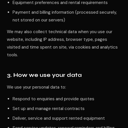
Equipment preferences and rental requirements
Payment and billing information (processed securely,
not stored on our servers)
We may also collect technical data when you use our
website, including IP address, browser type, pages
visited and time spent on site, via cookies and analytics
tools.
3. How we use your data
We use your personal data to:
Respond to enquiries and provide quotes
Set up and manage rental contracts
Deliver, service and support rented equipment