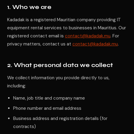
1. Who we are
Kadadak is a registered Mauritian company providing IT
equipment rental services to businesses in Mauritius. Our
registered contact email is
contact@kadadak.mu
. For
privacy matters, contact us at
contact@kadadak.mu
.
2. What personal data we collect
We collect information you provide directly to us,
including:
Name, job title and company name
Phone number and email address
Business address and registration details (for
contracts)