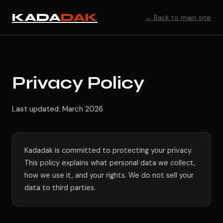
KADA
DAK
← Back to main site
Privacy Policy
Last updated: March 2026
Kadadak is committed to protecting your privacy.
This policy explains what personal data we collect,
how we use it, and your rights. We do not sell your
data to third parties.