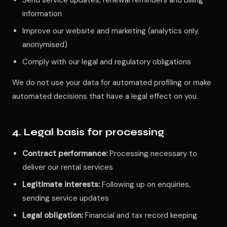
Send service updates, renewal reminders and billing
information
Improve our website and marketing (analytics only,
anonymised)
Comply with our legal and regulatory obligations
We do not use your data for automated profiling or make
automated decisions that have a legal effect on you.
4. Legal basis for processing
Contract performance:
Processing necessary to
deliver our rental services
Legitimate interests:
Following up on enquiries,
sending service updates
Legal obligation:
Financial and tax record keeping