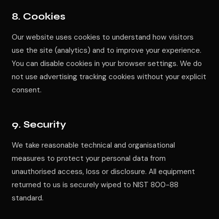
8. Cookies
Our website uses cookies to understand how visitors
use the site (analytics) and to improve your experience.
You can disable cookies in your browser settings. We do
not use advertising tracking cookies without your explicit
consent.
9. Security
We take reasonable technical and organisational
measures to protect your personal data from
unauthorised access, loss or disclosure. All equipment
returned to us is securely wiped to NIST 800-88
standard.