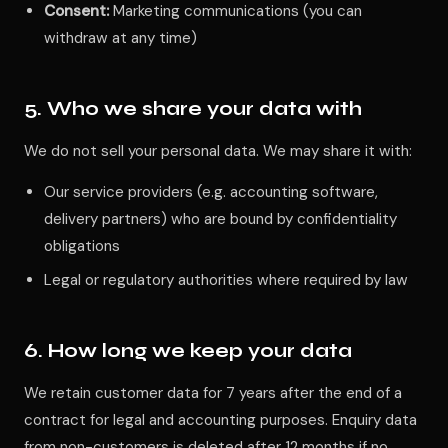
Consent:
Marketing communications (you can
withdraw at any time)
5. Who we share your data with
We do not sell your personal data. We may share it with:
Our service providers (e.g. accounting software,
delivery partners) who are bound by confidentiality
obligations
Legal or regulatory authorities where required by law
6. How long we keep your data
We retain customer data for 7 years after the end of a
contract for legal and accounting purposes. Enquiry data
from non-customers is deleted after 12 months if no