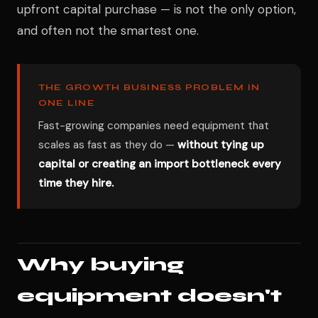
upfront capital purchase — is not the only option,
and often not the smartest one.
THE GROWTH BUSINESS PROBLEM IN
ONE LINE
Fast-growing companies need equipment that
scales as fast as they do —
without tying up
capital or creating an import bottleneck every
time they hire.
Why buying
equipment doesn't