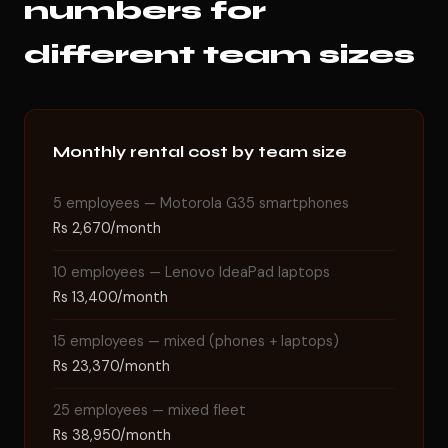
numbers for
different team sizes
Monthly rental cost by team size
5 employees — Motorola G35 smartphones
Rs 2,670/month
10 employees — Lenovo IdeaPad laptops
Rs 13,400/month
15 employees — mixed (phones + laptops)
Rs 23,370/month
25 employees — mixed fleet
Rs 38,950/month