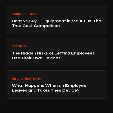
BUSINESS GUIDE
Rent vs Buy IT Equipment in Mauritius: The
True Cost Comparison
SECURITY
The Hidden Risks of Letting Employees
Use Their Own Devices
HR & OPERATIONS
What Happens When an Employee
Leaves and Takes Their Device?