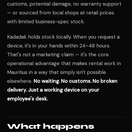
customs, potential damage, no warranty support
— or sourced from local shops at retail prices
with limited business-spec stock.
Kadadak holds stock locally. When you request a
device, it's in your hands within 24–48 hours.
That's not a marketing claim — it's the core
operational advantage that makes rental work in
Mauritius in a way that simply isn't possible
elsewhere.
No waiting. No customs. No broken
delivery. Just a working device on your
employee's desk.
What happens