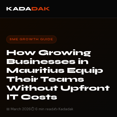
KADA
DAK
SME GROWTH GUIDE
How Growing
Businesses in
Mauritius Equip
Their Teams
Without Upfront
IT Costs
📅 March 2026
⏱️ 6 min read
✍️ Kadadak