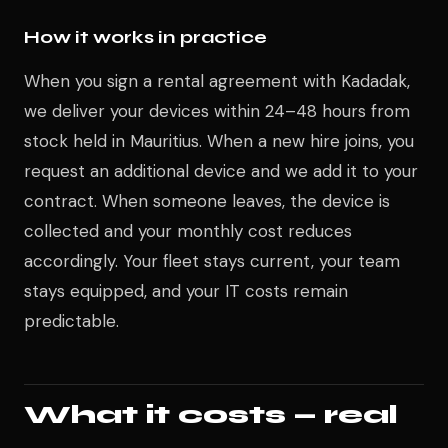
How it works in practice
When you sign a rental agreement with Kadadak,
we deliver your devices within 24–48 hours from
stock held in Mauritius. When a new hire joins, you
request an additional device and we add it to your
contract. When someone leaves, the device is
collected and your monthly cost reduces
accordingly. Your fleet stays current, your team
stays equipped, and your IT costs remain
predictable.
What it costs — real