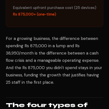
Equivalent upfront purchase cost (25 devices)
Rs 875,000+ (one-time)
For a growing business, the difference between
spending Rs 875,000 in a lump and Rs
38,950/month is the difference between a cash
flow crisis and a manageable operating expense.
And the Rs 875,000 you didn't spend stays in your
business, funding the growth that justifies having
25 staff in the first place.
The four types of