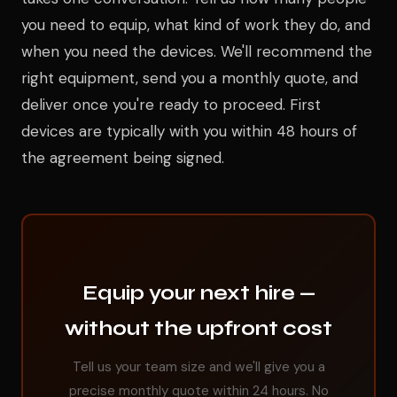
you need to equip, what kind of work they do, and
when you need the devices. We'll recommend the
right equipment, send you a monthly quote, and
deliver once you're ready to proceed. First
devices are typically with you within 48 hours of
the agreement being signed.
Equip your next hire —
without the upfront cost
Tell us your team size and we'll give you a
precise monthly quote within 24 hours. No