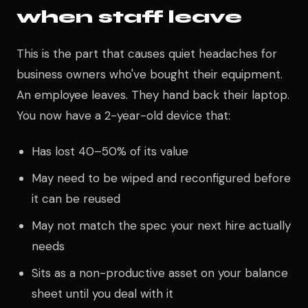
when staff leave
This is the part that causes quiet headaches for
business owners who've bought their equipment.
An employee leaves. They hand back their laptop.
You now have a 2-year-old device that:
Has lost 40–50% of its value
May need to be wiped and reconfigured before
it can be reused
May not match the spec your next hire actually
needs
Sits as a non-productive asset on your balance
sheet until you deal with it