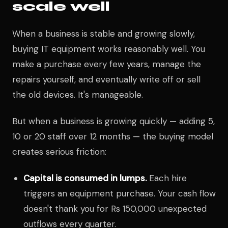
scale well
When a business is stable and growing slowly,
buying IT equipment works reasonably well. You
make a purchase every few years, manage the
repairs yourself, and eventually write off or sell
the old devices. It's manageable.
But when a business is growing quickly — adding 5,
10 or 20 staff over 12 months — the buying model
creates serious friction:
Capital is consumed in lumps.
Each hire
triggers an equipment purchase. Your cash flow
doesn't thank you for Rs 150,000 unexpected
outflows every quarter.