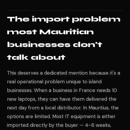
The import problem
most Mauritian
businesses don't
talk about
This deserves a dedicated mention because it's a
real operational problem unique to island
businesses. When a business in France needs 10
new laptops, they can have them delivered the
next day from a local distributor. In Mauritius, the
options are limited. Most IT equipment is either
imported directly by the buyer — 4–8 weeks,