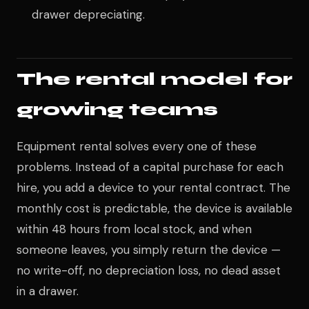
drawer depreciating.
The rental model for
growing teams
Equipment rental solves every one of these
problems. Instead of a capital purchase for each
hire, you add a device to your rental contract. The
monthly cost is predictable, the device is available
within 48 hours from local stock, and when
someone leaves, you simply return the device —
no write-off, no depreciation loss, no dead asset
in a drawer.