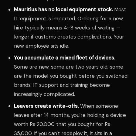
Mauritius has no local equipment stock.
Most
IT equipment is imported. Ordering for a new
hire typically means 4–8 weeks of waiting —
longer if customs creates complications. Your
new employee sits idle.
You accumulate a mixed fleet of devices.
Some are new, some are two years old, some
are the model you bought before you switched
brands. IT support and training become
increasingly complicated.
Leavers create write-offs.
When someone
leaves after 14 months, you're holding a device
worth Rs 20,000 that you bought for Rs
35,000. If you can't redeploy it, it sits in a