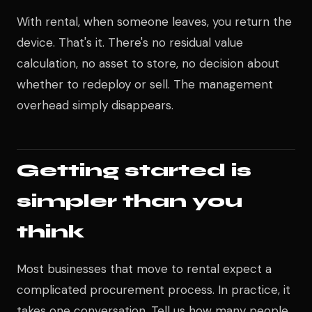
With rental, when someone leaves, you return the
device. That's it. There's no residual value
calculation, no asset to store, no decision about
whether to redeploy or sell. The management
overhead simply disappears.
Getting started is
simpler than you
think
Most businesses that move to rental expect a
complicated procurement process. In practice, it
takes one conversation. Tell us how many people