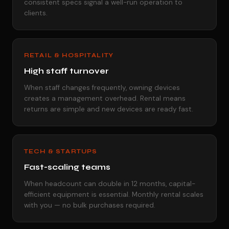
consistent specs signal a well-run operation to
clients.
RETAIL & HOSPITALITY
High staff turnover
When staff changes frequently, owning devices
creates a management overhead. Rental means
returns are simple and new devices are ready fast.
TECH & STARTUPS
Fast-scaling teams
When headcount can double in 12 months, capital-
efficient equipment is essential. Monthly rental scales
with you — no bulk purchases required.