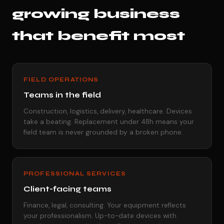
growing business
that benefit most
FIELD OPERATIONS
Teams in the field
Construction, logistics, delivery, healthcare. Devices
take a beating. Replacement under 48h means your
field team is never grounded by a broken phone.
PROFESSIONAL SERVICES
Client-facing teams
Finance, legal, consulting. Your equipment reflects
your professionalism. Up-to-date devices with