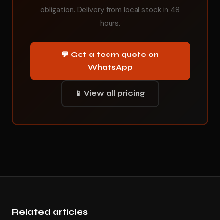
obligation. Delivery from local stock in 48
hours.
💬 Get a team quote on
WhatsApp
📱 View all pricing
Related articles