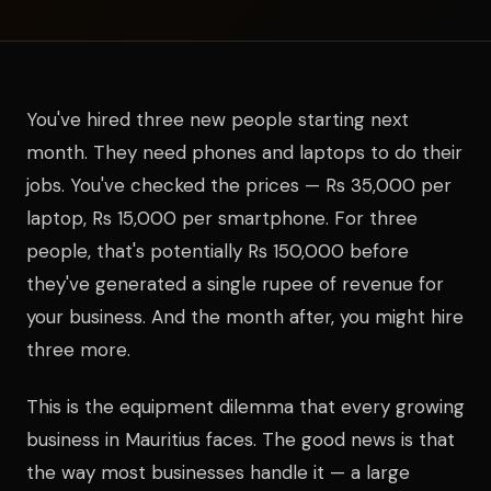
You've hired three new people starting next
month. They need phones and laptops to do their
jobs. You've checked the prices — Rs 35,000 per
laptop, Rs 15,000 per smartphone. For three
people, that's potentially Rs 150,000 before
they've generated a single rupee of revenue for
your business. And the month after, you might hire
three more.
This is the equipment dilemma that every growing
business in Mauritius faces. The good news is that
the way most businesses handle it — a large