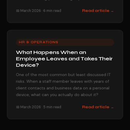
📅 March 2026 · 6 min read
Read article →
HR & OPERATIONS
What Happens When an
Employee Leaves and Takes Their
Device?
One of the most common but least discussed IT
risks. When a staff member leaves with years of
client contacts and business data on a personal
device, what can you actually do about it?
📅 March 2026 · 5 min read
Read article →