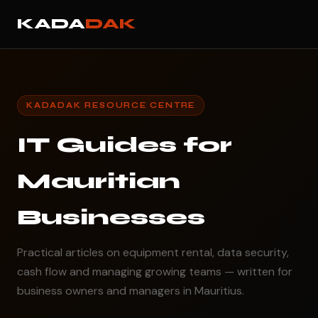
KADA
DAK
KADADAK RESOURCE CENTRE
IT Guides for
Mauritian
Businesses
Practical articles on equipment rental, data security,
cash flow and managing growing teams — written for
business owners and managers in Mauritius.