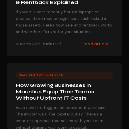
& Rentback Explained
If your business recently bought laptops or
phones, there may be significant cash locked in
those assets. Here's how sale and rentback works
and whether it's right for your situation.
📅 March 2026 · 5 min read
Read article →
SME GROWTH GUIDE
How Growing Businesses in
Mauritius Equip Their Teams
Without Upfront IT Costs
Each new hire triggers an equipment purchase.
The import wait. The capital outlay. There's a
smarter approach that scales with your team
without draining your working capital.