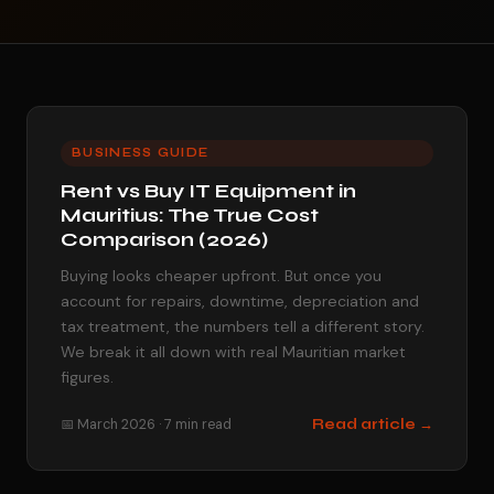
BUSINESS GUIDE
Rent vs Buy IT Equipment in
Mauritius: The True Cost
Comparison (2026)
Buying looks cheaper upfront. But once you
account for repairs, downtime, depreciation and
tax treatment, the numbers tell a different story.
We break it all down with real Mauritian market
figures.
📅 March 2026 · 7 min read
Read article →