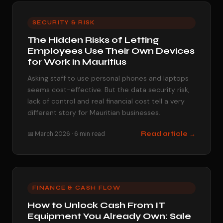
SECURITY & RISK
The Hidden Risks of Letting
Employees Use Their Own Devices
for Work in Mauritius
Asking staff to use personal phones and laptops
seems cost-effective. But the data security risk,
lack of control and real financial cost tell a very
different story for Mauritian businesses.
📅 March 2026 · 6 min read
Read article →
FINANCE & CASH FLOW
How to Unlock Cash From IT
Equipment You Already Own: Sale